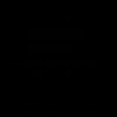
LONDON LASH
PORTUGUÊS (PORTUGAL)
PORTUGAL (EUR €)
© 2026
London Lash EU
.
Com tecnologia Shopify
PROFESSIONAL EYELASH
EXTENSION SUPPLIER