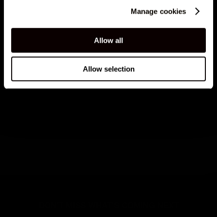
Manage cookies
Allow all
Allow selection
0040765684712
DON'T MISS WHAT'S COMING NEXT