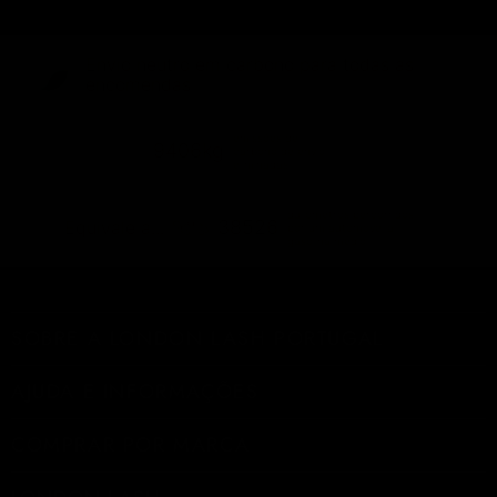
Envio neutro em carbono para todas as
encomendas
emissões de
9406kg
carbono de envio
eliminadas
quilómetros percorridos
38526
Equivale a...
por um automóvel a
gasolina médio
SOBRE A LONDON LASH PORTUGAL
AJUDA E INFORMAÇÕES
COMPRAR POR MARCA