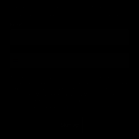
Join our newsletter and be first in line for new product launches,
exclusive deals, expert education, and lash industry news!
Email
number
By submitting this form, you consent to receive informational (e.g., order
updates) and/or marketing texts (e.g., cart reminders) from [company
name] including texts sent by autodialer. Consent is not a condition of
purchase. Msg & data rates may apply. Msg frequency varies.
Unsubscribe at any time by replying STOP or clicking the unsubscribe
Privacy Policy
Terms
link (where available).
&
.
Sign up