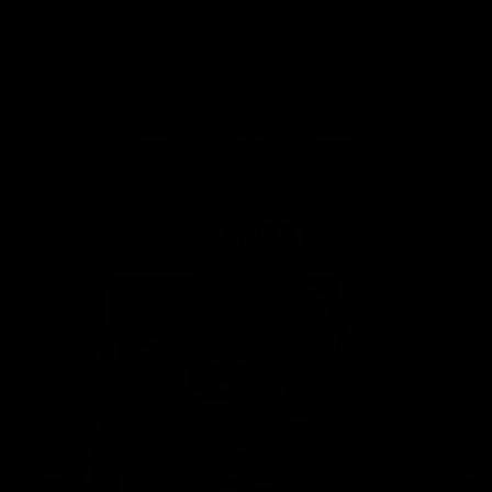
Romanian
English
Italian
Achievements :
MY
WORK