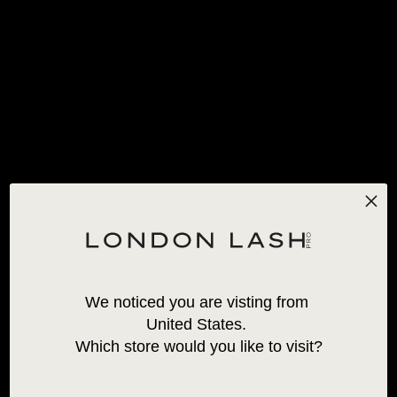
ENVIO STANDARD GRATUITO PARA ENCOMENDAS ACIMA
SUBSCREVA E POUPE 20% EM COLA
DE 120€! *APLICAM-SE EXCEÇÕES
0
INÍCIO
/
PESTANAS NEON
PESTANAS NEON
We noticed you are visting from 
United States. 
Which store would you like to visit?
PESTANAS DE FALSO
VISON PARA VOLUME
NEON 0,07