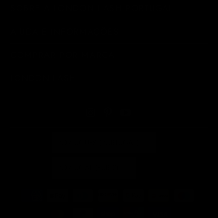
SOBRE A LONDON LASH PORTUGAL
AJUDA E INFORMAÇÕES
COMPRAR POR MARCA
LONDON LASH
PORTUGUÊS (PORTUGAL)
PORTUGAL (EUR €)