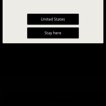
United States
Stay here
INLEI® TRIO
14,95 €
|
No reviews
Qty
ADD TO CART