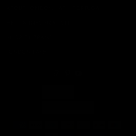
ABOUT LONDON LASH PORTUGAL
HELP & INFORMATION
SHOP BY BRAND
LONDON LASH
ENGLISH
PORTUGAL (EUR €)