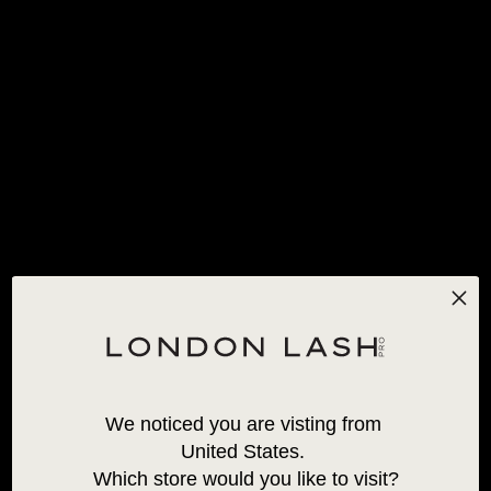
FREE STANDARD SHIPPING
FOR ORDERS OVER 120€!
*EXCLUSIONS APPLY
0
HOME
/
ALL PRODUCTS
/
INLEI® TRIO
We noticed you are visting from 
United States. 
Which store would you like to visit?