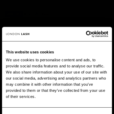
More payment options
✅ NO RISK. Love it or your money back.
📦 Order by 3pm (Mon–Fri) for same-day dispatch.
This website uses cookies
We use cookies to personalise content and ads, to
PRINCIPAIS BENEFÍCIOS
provide social media features and to analyse our traffic.
GET 10% OFF WHEN YOU
We also share information about your use of our site with
SIGN UP
our social media, advertising and analytics partners who
may combine it with other information that you’ve
Subscribe for exclusive offers, new launch updates & more!
provided to them or that they’ve collected from your use
Email
of their services.
CUSTOMERS ALSO BOUGHT