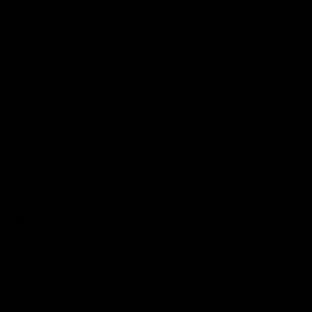
Curl
Thickness
Length
Qty
ADD TO CART