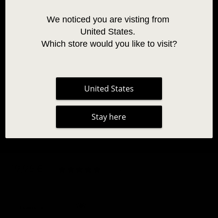
We noticed you are visting from 
United States. 
Which store would you like to visit?
United States
Stay here
BLUE TWO-TONE OMBRE LASHES 0.07
19,95 €
|
1 review
Espessura:
0.07
Coloured Lashes