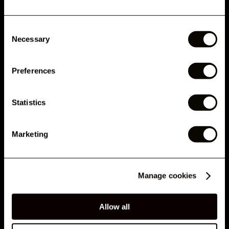
CUSTOMERS ALSO BOUGHT
Consent
Phone Number
Necessary
Selection
AVALIAÇÕES
Preferences
DETALHES
Submit
Statistics
By submitting this form, you agree to receive marketing emails and text messages from
RELATED ARTICLES
London Lash Pro, including offers, promotions and updates. Consent is not a condition of
purchase. Message and data rates may apply for SMS. Message frequency varies. You
can unsubscribe at any time by clicking the unsubscribe link in emails or replying STOP to
Marketing
SMS. See our
Privacy Policy
&
Terms
.
No, thank you
Manage cookies
Allow all