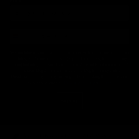
Email
number
By submitting this form, you consent to receive informational (e.g., order
updates) and/or marketing texts (e.g., cart reminders) from [company
name] including texts sent by autodialer. Consent is not a condition of
purchase. Msg & data rates may apply. Msg frequency varies.
Unsubscribe at any time by replying STOP or clicking the unsubscribe
Privacy Policy
Terms
link (where available).
&
.
Sign up
Carbon-neutral shipping on all orders