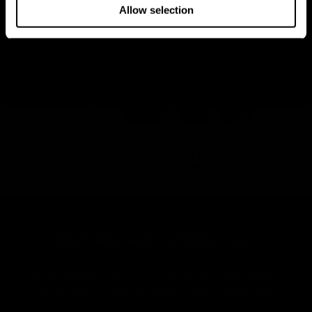
HOW TO STYLE THE LONDON LASH OMBRE LASH
Allow selection
EXTENSIONS
DIFFERENT TYPES OF EYELASH EXTENSIONS &
WHEN TO USE THEM
DON'T MISS WHAT'S COMING NEXT
Join our newsletter and be first in line for new product launches,
exclusive deals, expert education, and lash industry news!