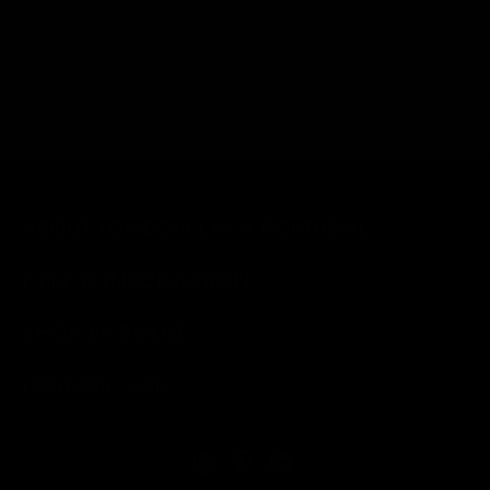
shipping emissions
9406kg
removed
kilometers driven by an
38526
That's like...
average gasoline-powered
car
ABOUT LONDON LASH PORTUGAL
HELP & INFORMATION
SHOP BY BRAND
LONDON LASH