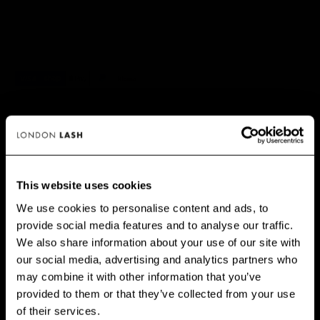
✅ NO RISK. Love it or your money back.
📦 Order by 3pm (Mon–Fri) for same-day dispatch.
This website uses cookies
We use cookies to personalise content and ads, to
PRINCIPAIS BENEFÍCIOS
provide social media features and to analyse our traffic.
GET 10% OFF WHEN YOU
We also share information about your use of our site with
SIGN UP
our social media, advertising and analytics partners who
may combine it with other information that you’ve
Subscribe for exclusive offers, new launch updates & more!
provided to them or that they’ve collected from your use
Email
of their services.