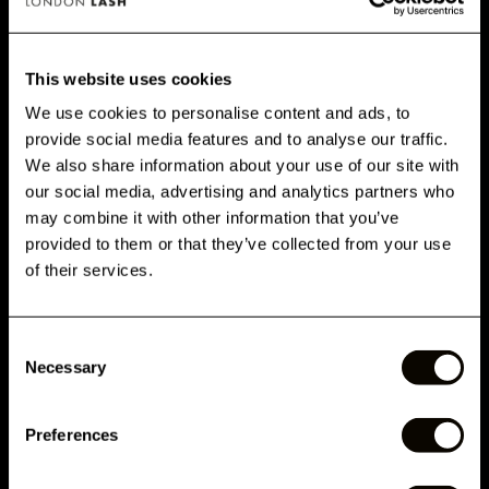
CUSTOMERS ALSO BOUGHT
This website uses cookies
We use cookies to personalise content and ads, to
provide social media features and to analyse our traffic.
AVALIAÇÕES
GET 10% OFF WHEN YOU
We also share information about your use of our site with
SIGN UP
our social media, advertising and analytics partners who
DETALHES
may combine it with other information that you’ve
Subscribe for exclusive offers, new launch updates & more!
provided to them or that they’ve collected from your use
Email
of their services.
COMO USAR
Consent
Phone Number
RELATED ARTICLES
Necessary
Selection
Preferences
Submit