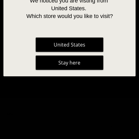
We noticed you are visting from 
United States. 
Which store would you like to visit?
United States
SO HENNA BROW STYLING WAX
Stay here
14,95 €
|
No reviews
Apenas para uso profissional
Qty