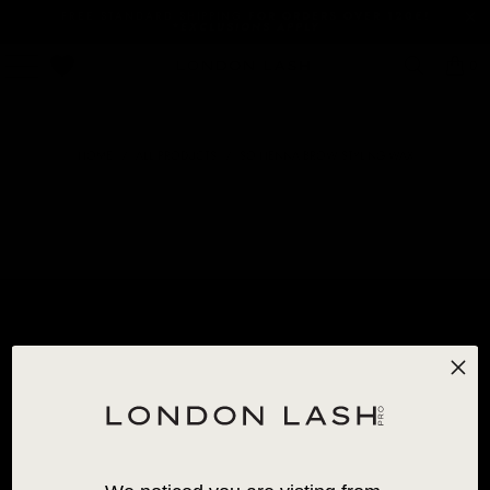
FREE STANDARD SHIPPING
FOR ORDERS OVER 120€!
*EXCLUSIONS APPLY
0
HOME
/
ALL PRODUCTS
/
SO HENNA BROW STYLING WAX