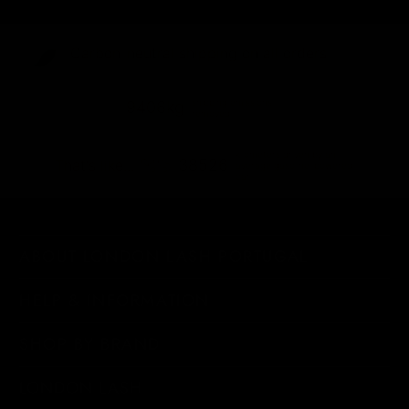
Carbon-neutral shipping on all orders
shipping emissions
9406kg
removed
kilometers driven by an
38526
That's like...
average gasoline-powered
car
ABOUT LONDON LASH PORTUGAL
HELP & INFORMATION
SHOP BY BRAND
LONDON LASH