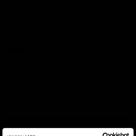
ADD TO CART
✅ NO RISK. Love it or your money back.
📦 Order by 3pm (Mon–Fri) for same-day dispatch.
PRINCIPAIS BENEFÍCIOS