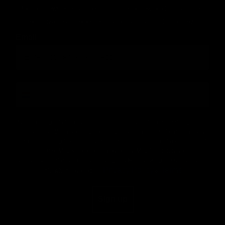
Join our newsletter and be first in line for new product launches,
exclusive deals, expert education, and lash industry news!
Email
number
By submitting this form, you consent to receive informational (e.g., order
updates) and/or marketing texts (e.g., cart reminders) from [company
name] including texts sent by autodialer. Consent is not a condition of
purchase. Msg & data rates may apply. Msg frequency varies.
Unsubscribe at any time by replying STOP or clicking the unsubscribe
Privacy Policy
Terms
link (where available).
&
.
Sign up