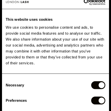
PRINCIPAIS BENEFÍCIOS
This website uses cookies
We use cookies to personalise content and ads, to
provide social media features and to analyse our traffic.
GET 10% OFF WHEN YOU
We also share information about your use of our site with
CUSTOMERS ALSO BOUGHT
SIGN UP
our social media, advertising and analytics partners who
may combine it with other information that you’ve
Subscribe for exclusive offers, new launch updates & more!
provided to them or that they’ve collected from your use
AVALIAÇÕES
Email
of their services.
Consent
RELATED ARTICLES
Phone Number
Necessary
Selection
Preferences
Submit