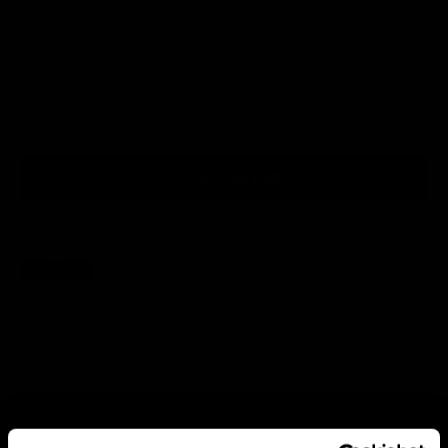
Qty
ADD TO CART
More payment options
✅ NO RISK. Love it or your money back.
📦 Order by 3pm (Mon–Fri) for same-day dispatch.