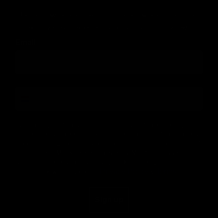
Join our newsletter and be first in line for new product launches,
exclusive deals, expert education, and lash industry news!
Email
number
By submitting this form, you consent to receive informational (e.g., order
updates) and/or marketing texts (e.g., cart reminders) from [company
name] including texts sent by autodialer. Consent is not a condition of
purchase. Msg & data rates may apply. Msg frequency varies.
Unsubscribe at any time by replying STOP or clicking the unsubscribe
Privacy Policy
Terms
link (where available).
&
.
Sign up