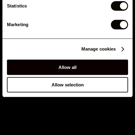
Statistics
By submitting this form, you agree to receive marketing emails and text messages from
London Lash Pro, including offers, promotions and updates. Consent is not a condition of
purchase. Message and data rates may apply for SMS. Message frequency varies. You
can unsubscribe at any time by clicking the unsubscribe link in emails or replying STOP to
Marketing
SMS. See our
Privacy Policy
&
Terms
.
OPTIMISING YOUR LASH GLUE TO THE MAX
No, thank you
Manage cookies
Allow all
Allow selection
INTRODUCING THE LONDON LASH AIRTIGHT GLUE
CONTAINER
DON'T MISS WHAT'S COMING NEXT