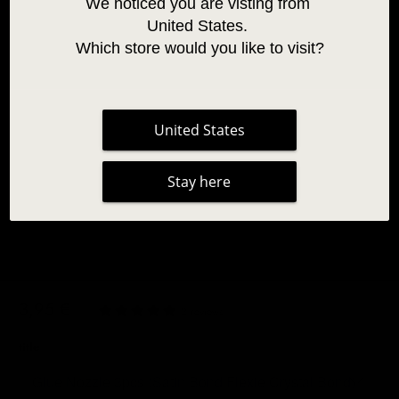
We noticed you are visting from 
United States. 
Which store would you like to visit?
United States
Stay here
SPARE GLUE NOZZLE 3PCS
3,95 €
|
2 reviews
title