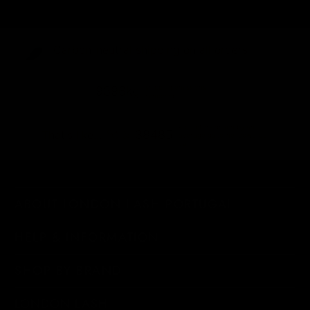
Carbon-neutral shipping on all orders
shipping emissions
9396kg
removed
kilometers driven by an
38485
That's like...
average gasoline-powered
car
ABOUT LONDON LASH PORTUGAL
HELP & INFORMATION
SHOP BY BRAND
LONDON LASH