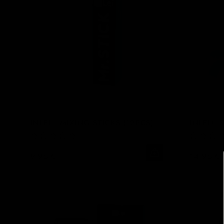
INLEI® MIXING STICKS (12PCS)
INLEI® 
No Reviews
9,95 €
14,95 €