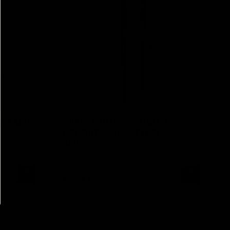
AL LASH
INLEI® MULTIFUNCTIONAL
OBLIQUE LASH & EYEBROW
BRUSH
No Reviews
19,95 €