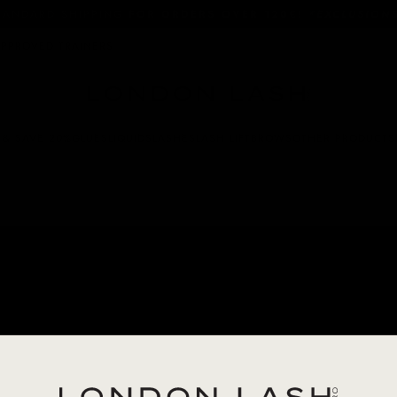
SUBSCRIBE & SAVE 20% ON GLUE
APPROVED TRAINERS
 & SAVE 20%
GLUES
LIQUIDS
LASHES
LASH LIFT
BROWS
OTHER PRODUCTS