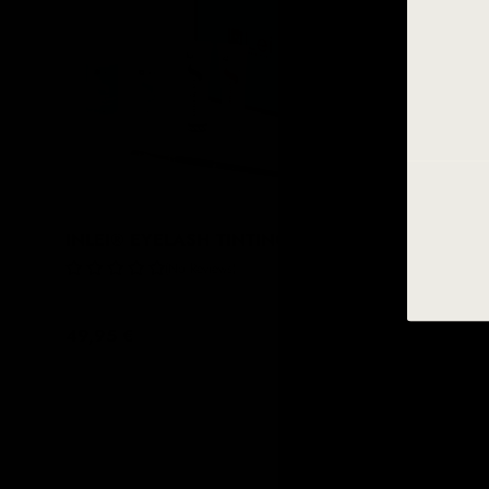
INLEI® EYELASH TINTING KIT
INLEI® 
DYE
No Reviews
49,95 €
12,95 €