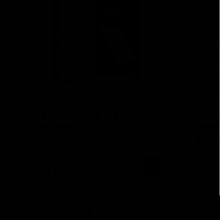
INLEI® MULTIFUNCTIONAL METAL
INLEI "
TOOL TRAY
OF PRO
No Reviews
18,95 €
46,95 €