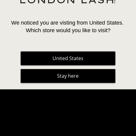
We noticed you are visting from United States. 
Which store would you like to visit?
United States
LASH AND BROW TINT /
INLEI® LASH & BROW TI
COLOUR CHART
Stay here
No Reviews
No Reviews
28,95 €
20,26 €
CO