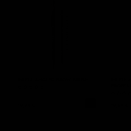
INLEI® ANGLED BROW BRUSH
INLEI®
PROFES
No Reviews
19,95 €
19,95 €