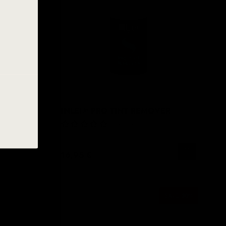
NT
INLEI® PRO TINT REMOVER
No Reviews
16,95 €
MING SOON
SAVE
30
%