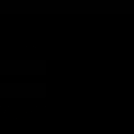
 and lash industry news!
 cart reminders) from [company
ly. Msg frequency varies.
 Policy
Terms
&
.