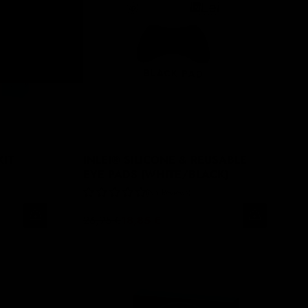
KIT
INLEI® SILICONE & REUSABLE
EYE PADS (WHITE/BLACK)
No Reviews
26,95 €
18,85 €