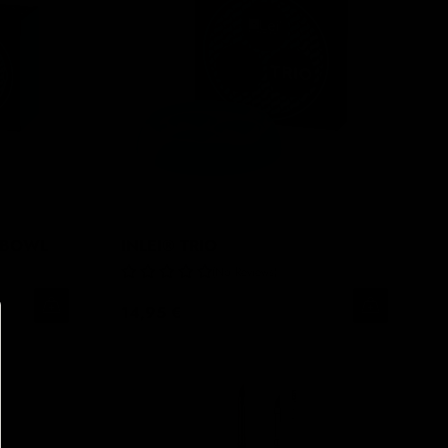
 BOWL
INLEI® TRIO
No Reviews
14,95 €