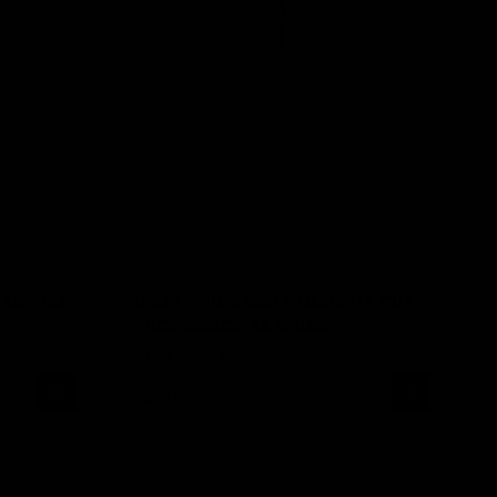
SSIONAL
INLEI® PICASSO STRAIGHT CUT
PROFESSIONAL BRUSH
No Reviews
19,95 €