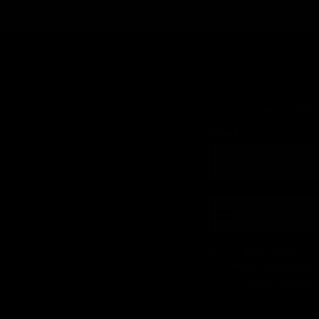
Join our newsletter and
Email
number
By submitting this form, you 
name] including texts se
Unsubscribe at any 