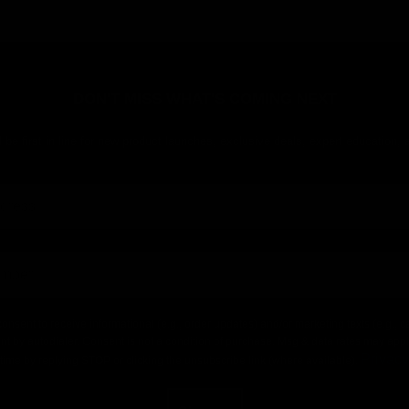
DON'T MISS WHAT'S COMING NEXT
 be first in line for new product launches, exclusive deals, expert education,
consent to receive informational (e.g., order updates) and/or marketing texts (e.g.,
nt by autodialer. Consent is not a condition of purchase. Msg & data rates may app
Privacy
time by replying STOP or clicking the unsubscribe link (where available).