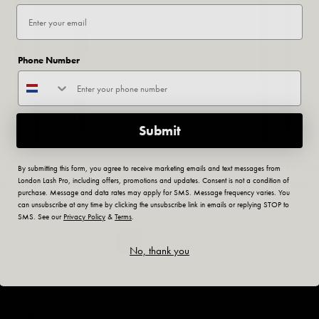
Phone Number
Submit
LASH COLLECTION" SET
INLEI® MULTIFUNCTION
By submitting this form, you agree to receive marketing emails and text messages from
London Lash Pro, including offers, promotions and updates. Consent is not a condition of
FESSIONAL BRUSHES
AND EYEBROW BRUSH
purchase. Message and data rates may apply for SMS. Message frequency varies. You
No Reviews
No Reviews
can unsubscribe at any time by clicking the unsubscribe link in emails or replying STOP to
SMS. See our
Privacy Policy
&
Terms
.
19,95 €
No, thank you