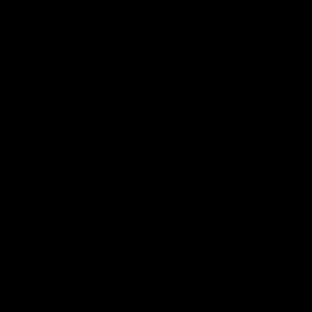
PRE-TREATMENT SALINE
INLEI® PRE-TREATMENT 
ON
No Reviews
No Reviews
Sold Out