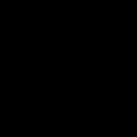
 MICHELANGELO
INLEI® VINCENT PROFE
SIONAL BRUSH
CAT-TONGUE BRUSH
No Reviews
No Reviews
19,95 €