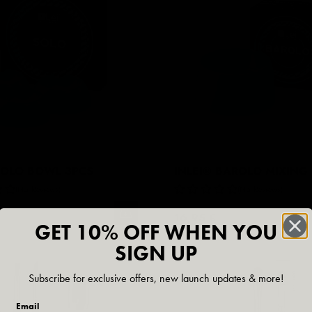
SOLO BOWL 3PCS
INLEI® BAROLO MIXING
No Reviews
No Reviews
16,95 €
GET 10% OFF WHEN YOU
SIGN UP
Subscribe for exclusive offers, new launch updates & more!
Email