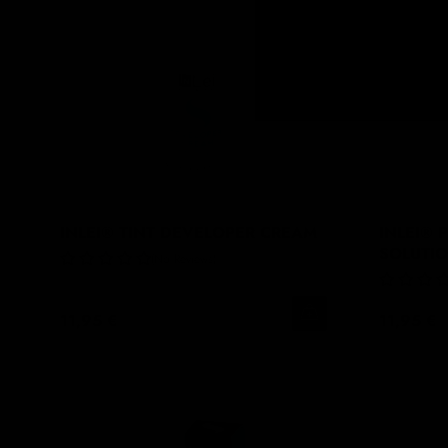
INLEI® TINT DEVELOPER CREAM
INLEI® 
SOLUTI
No Reviews
11,95 €
11,95 €